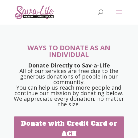
WAYS TO DONATE AS AN
INDIVIDUAL
Donate Directly to Sav-a-Life
All of our services are free due to the
generous donations of people in our
community.
You can help us reach more people and
continue our mission by donating below.
We appreciate every donation, no matter
the size.
Donate with Credit Card or
ACH