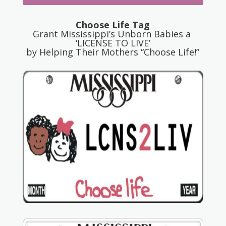
Choose Life Tag
Grant Mississippi’s Unborn Babies a
‘LICENSE TO LIVE’
by Helping Their Mothers “Choose Life!”