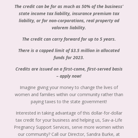
The credit can be for as much as 50% of the business’
state income tax liability, insurance premium tax
liability, or for non-corporations, real property ad
valorem liability.
The credit can carry forward for up to 5 years.
There is a capped limit of $3.5 million in allocated
funds for 2023.
Credits are issued on a first-come, first-served basis
– apply now!
Imagine giving your money to change the lives of
women and families within our community rather than
paying taxes to the state government!
Interested in taking advantage of this dollar-for-dollar
tax credit for your business and helping us, Sav-a-Life
Pregnancy Support Services, serve more women within
our community? Call our Director, Sandra Burke, at