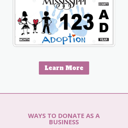
Learn More
WAYS TO DONATE AS A
BUSINESS