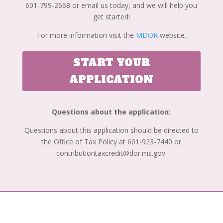
601-799-2668 or email us today, and we will help you
get started!
For more information visit the
MDOR
website.
START YOUR
APPLICATION
Questions about the application:
Questions about this application should be directed to
the Office of Tax Policy at 601-923-7440 or
contributiontaxcredit@dor.ms.gov.