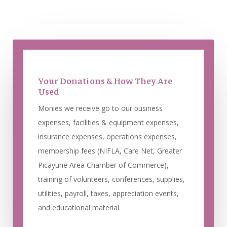
Your Donations & How They Are
Used
Monies we receive go to our business
expenses, facilities & equipment expenses,
insurance expenses, operations expenses,
membership fees (NIFLA, Care Net, Greater
Picayune Area Chamber of Commerce),
training of volunteers, conferences, supplies,
utilities, payroll, taxes, appreciation events,
and educational material.