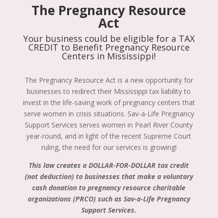
The Pregnancy Resource
Act
Your business could be eligible for a TAX
CREDIT to Benefit Pregnancy Resource
Centers in Mississippi!
The Pregnancy Resource Act is a new opportunity for
businesses to redirect their Mississippi tax liability to
invest in the life-saving work of pregnancy centers that
serve women in crisis situations. Sav-a-Life Pregnancy
Support Services serves women in Pearl River County
year-round, and in light of the recent Supreme Court
ruling, the need for our services is growing!
This law creates a DOLLAR-FOR-DOLLAR tax credit
(not deduction) to businesses that make a voluntary
cash donation to pregnancy resource charitable
organizations (PRCO) such as Sav-a-Life Pregnancy
Support Services.